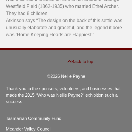
Westfield Field (1862-1935) who married Ethel Archer.
They had 8 children.
Atkinson says “The design on the back of this settle was
unusually elaborate and graceful, and the legend it bore
was ‘Home Keeping Hearts are Happiest’”
Back to top
©2026 Nellie Payne
Thank you to the sponsors, volunteers, and businesses that
made the 2015 “Who was Nellie Payne?” exhibition such a
success.
Tasmanian Community Fund
Meander Valley Council