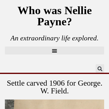
Who was Nellie
Payne?
An extraordinary life explored.
Settle carved 1906 for George.
W. Field.