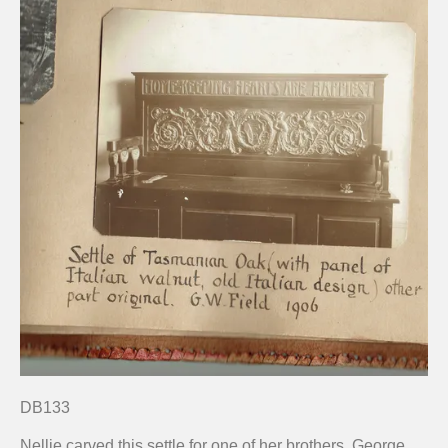
DB133
Nellie carved this settle for one of her brothers, George