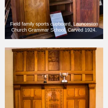
Field family sports cupboard, Launceston
Church Grammar School. Carved 1924.