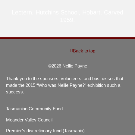
Lectern, Hutchins School, Hobart. Carved
1959.
Back to top
©2026 Nellie Payne
Thank you to the sponsors, volunteers, and businesses that
made the 2015 “Who was Nellie Payne?” exhibition such a
success.
Tasmanian Community Fund
Meander Valley Council
Premier’s discretionary fund (Tasmania)