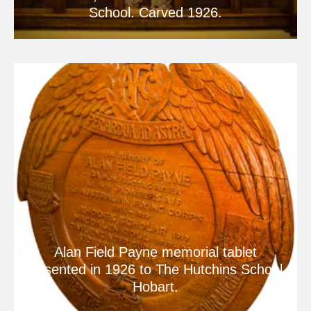
School. Carved 1926.
Alan Field Payne memorial tablet
presented in 1926 to The Hutchins School,
Hobart.