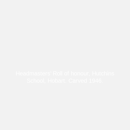
Headmasters’ Roll of honour, Hutchins
School, Hobart. Carved 1946.