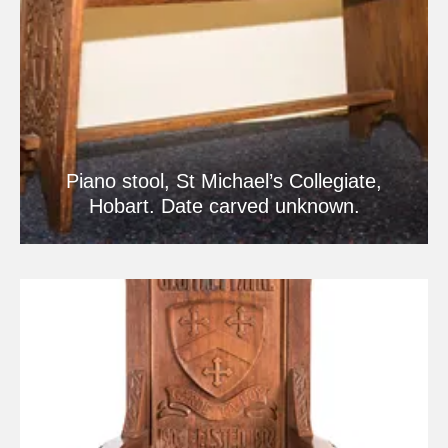
Piano stool, St Michael’s Collegiate,
Hobart. Date carved unknown.