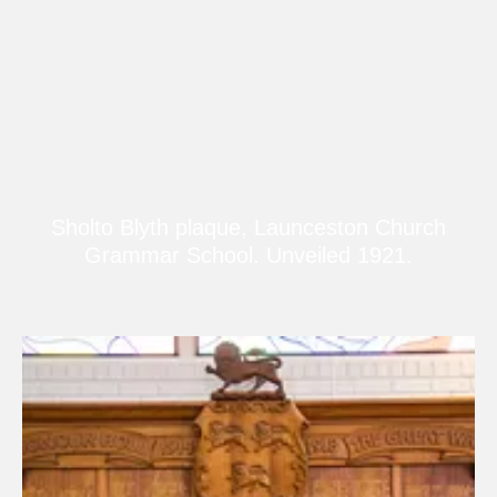
Sholto Blyth plaque, Launceston Church
Grammar School. Unveiled 1921.