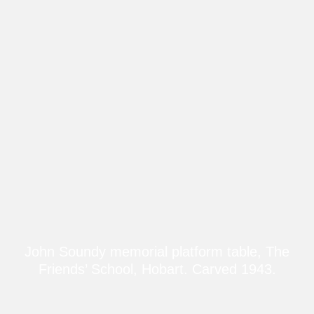
John Soundy memorial platform table, The
Friends’ School, Hobart. Carved 1943.