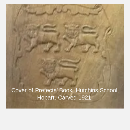
Cover of Prefects’ Book, Hutchins School,
Hobart. Carved 1921.