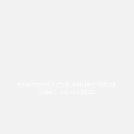
Headmaster’s chair, Hutchins School,
Hobart. Carved 1932.