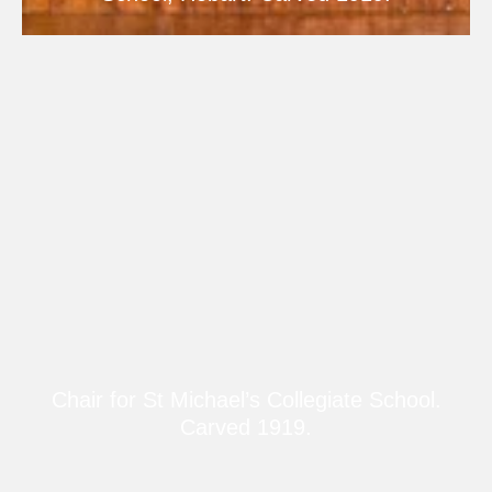
Chair for St Michael’s Collegiate School.
Carved 1919.