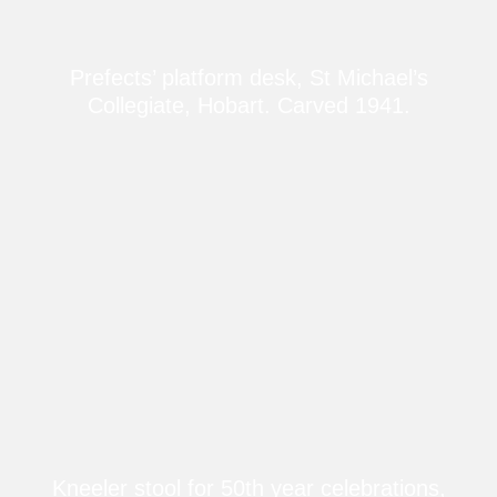
Prefects’ platform desk, St Michael’s
Collegiate, Hobart. Carved 1941.
Kneeler stool for 50th year celebrations,