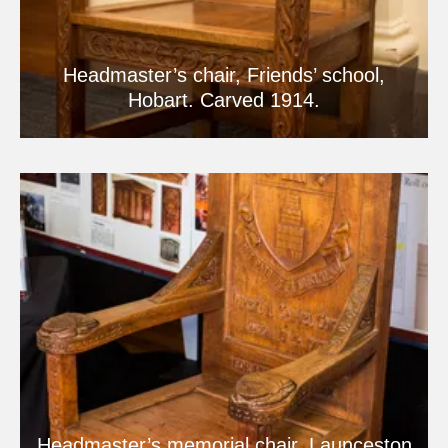
Headmaster’s chair, Friends’ school,
Hobart. Carved 1914.
Headmaster’s memorial chair, Launceston