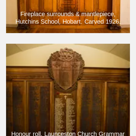
Fireplace surrounds & mantlepiece,
Hutchins School, Hobart. Carved 1926.
Honour roll, Launceston Church Grammar