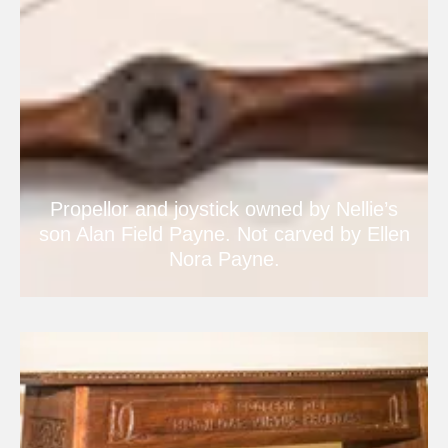
Propellor and joystick owned by Nellie’s
son Alan Field Payne. Not carved by Ellen
Nora Payne.