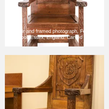
Chair and framed photograph, Felsted
School, Essex, England. Carved 1912.