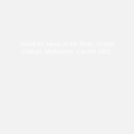
Shield for Head of the River, Scotch
College, Melbourne. Carved 1951.