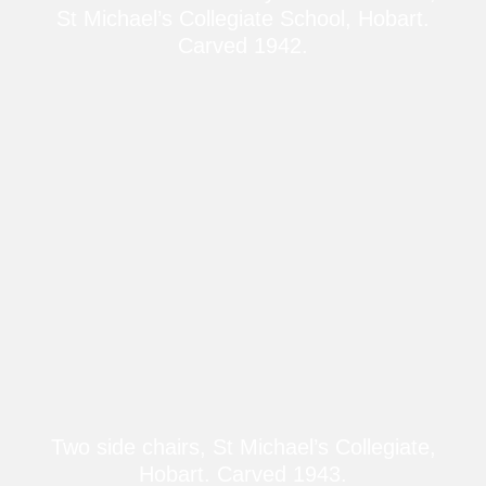
St Michael’s Collegiate School, Hobart.
Carved 1942.
Two side chairs, St Michael’s Collegiate,
Hobart. Carved 1943.