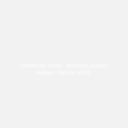
Centenary shield, Hutchins School,
Hobart. Carved 1933.