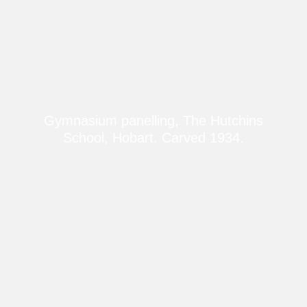
Gymnasium panelling, The Hutchins
School, Hobart. Carved 1934.