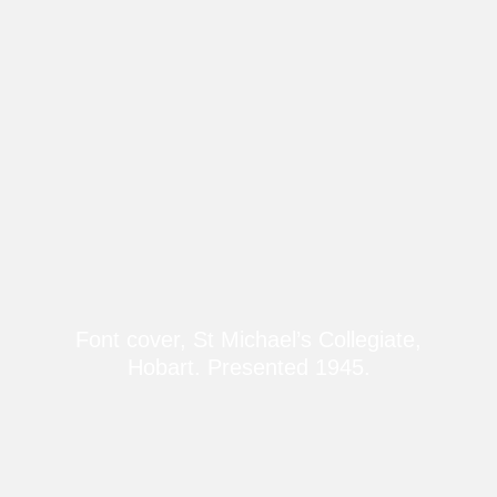
Font cover, St Michael’s Collegiate,
Hobart. Presented 1945.