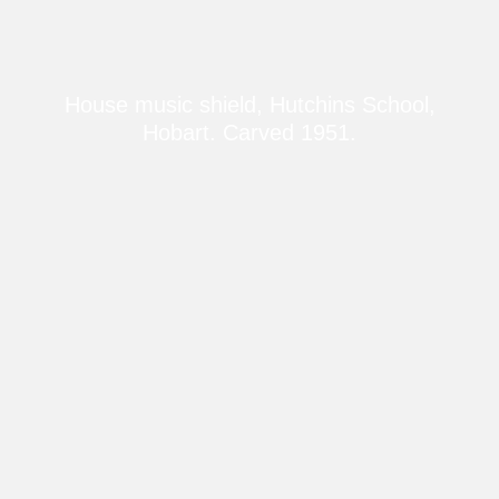
House music shield, Hutchins School,
Hobart. Carved 1951.