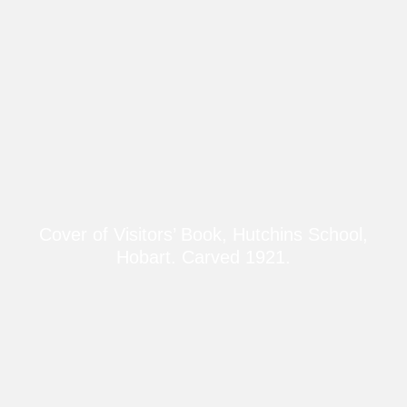
Cover of Visitors’ Book, Hutchins School,
Hobart. Carved 1921.