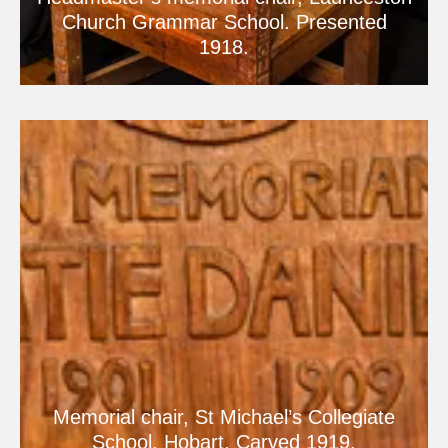
Church Grammar School. Presented
1918.
Memorial chair, St Michael’s Collegiate
School, Hobart. Carved 1919.