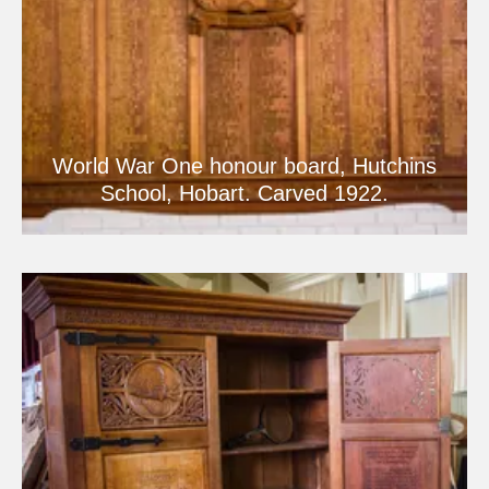
World War One honour board, Hutchins
School, Hobart. Carved 1922.