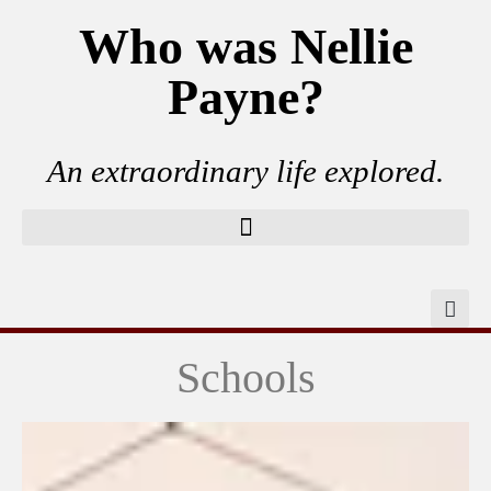
Who was Nellie
Payne?
An extraordinary life explored.
Schools