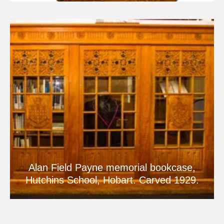
Alan Field Payne memorial bookcase,
Hutchins School, Hobart. Carved 1929.