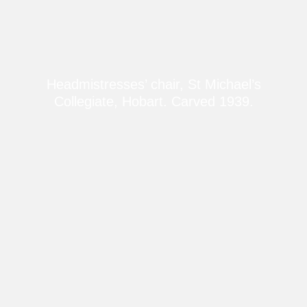
Headmistresses’ chair, St Michael’s
Collegiate, Hobart. Carved 1939.