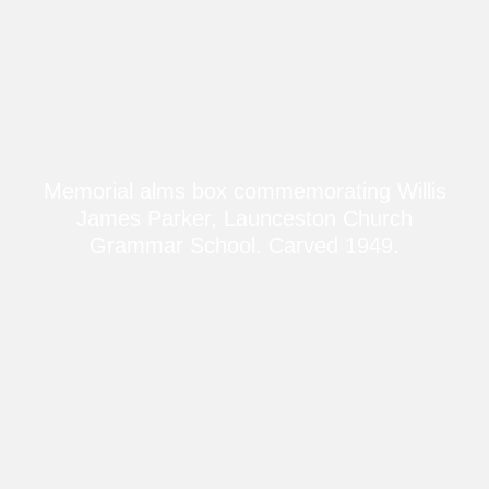
Memorial alms box commemorating Willis
James Parker, Launceston Church
Grammar School. Carved 1949.