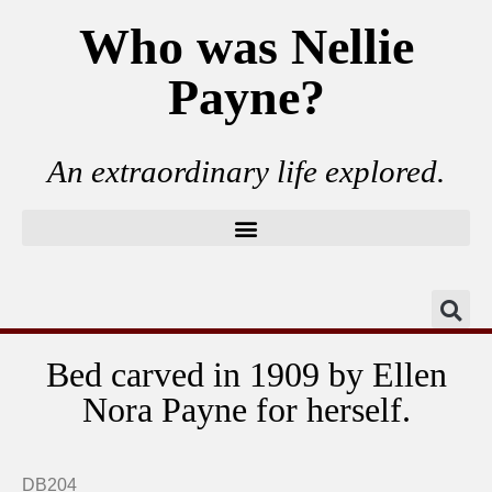
Who was Nellie
Payne?
An extraordinary life explored.
Bed carved in 1909 by Ellen
Nora Payne for herself.
Close up carvings at head of bed.
Close up carvings at foot of bed.
Close up bed carved date.
Close up bed knob.
Nellie's bed.
DB204