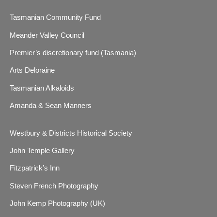
Tasmanian Community Fund
Meander Valley Council
Premier’s discretionary fund (Tasmania)
Arts Deloraine
Tasmanian Alkaloids
Amanda & Sean Manners
Westbury & Districts Historical Society
John Temple Gallery
Fitzpatrick’s Inn
Steven French Photography
John Kemp Photography (UK)