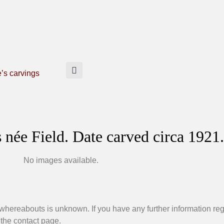
e’s carvings
née Field. Date carved circa 1921.
No images available.
 whereabouts is unknown. If you have any further information re
 the contact page.