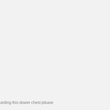
garding this dower chest please