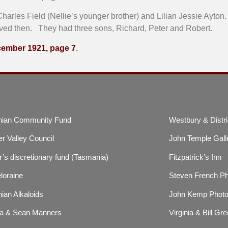
harles Field (Nellie’s younger brother) and Lilian Jessie Ayton
rved then. They had three sons, Richard, Peter and Robert.
ecember 1921, page 7
.
ian Community Fund
Westbury & Distri
r Valley Council
John Temple Gall
’s discretionary fund (Tasmania)
Fitzpatrick’s Inn
loraine
Steven French P
ian Alkaloids
John Kemp Photo
a & Sean Manners
Virginia & Bill Gre