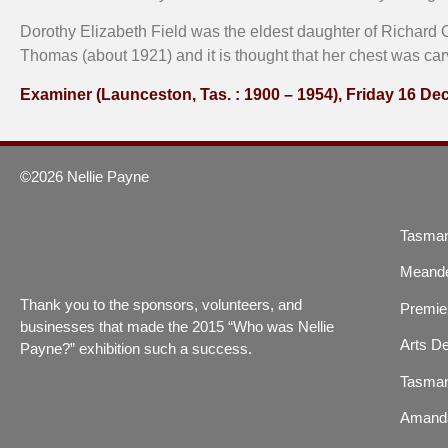
Dorothy Elizabeth Field was the eldest daughter of Richard C
Thomas (about 1921) and it is thought that her chest was ca
Examiner (Launceston, Tas. : 1900 – 1954), Friday 16 D
©2026 Nellie Payne
Tasman
Meande
Thank you to the sponsors, volunteers, and
Premier
businesses that made the 2015 “Who was Nellie
Arts De
Payne?” exhibition such a success.
Tasman
Amand