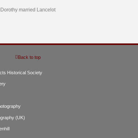
. Dorothy married Lancelot
Back to top
cts Historical Society
ery
hotography
graphy (UK)
enhill