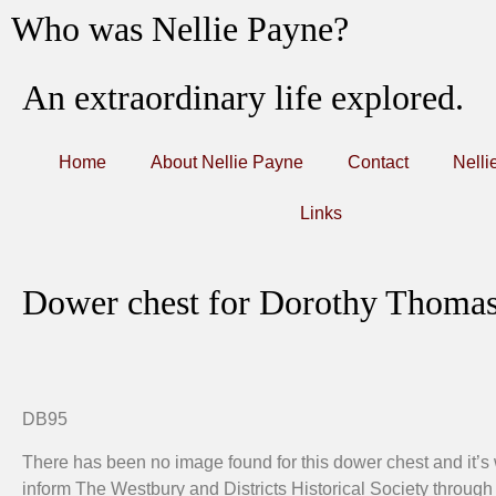
Who was Nellie Payne?
An extraordinary life explored.
Home
About Nellie Payne
Contact
Nelli
Links
Dower chest for Dorothy Thomas 
DB95
There has been no image found for this dower chest and it’s
inform The Westbury and Districts Historical Society through