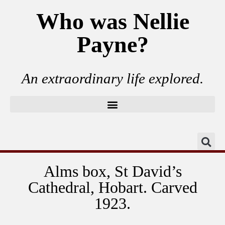
Who was Nellie
Payne?
An extraordinary life explored.
Alms box, St David’s
Cathedral, Hobart. Carved
1923.