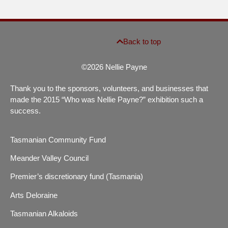
Back to top
©2026 Nellie Payne
Thank you to the sponsors, volunteers, and businesses that
made the 2015 “Who was Nellie Payne?” exhibition such a
success.
Tasmanian Community Fund
Meander Valley Council
Premier’s discretionary fund (Tasmania)
Arts Deloraine
Tasmanian Alkaloids