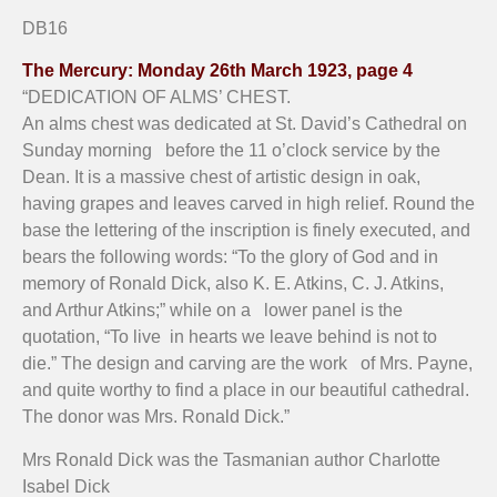
St. David's Cathedral, Hobart - alms box inscription
St. David's Cathedral, Hobart - alms box close up
St. David's Cathedral, Hobart - alms box front
St. David's Cathedral, Hobart - alms box
DB16
The Mercury: Monday 26th March 1923, page 4
“DEDICATION OF ALMS’ CHEST.
An alms chest was dedicated at St. David’s Cathedral on
Sunday morning before the 11 o’clock service by the
Dean. It is a massive chest of artistic design in oak,
having grapes and leaves carved in high relief. Round the
base the lettering of the inscription is finely executed, and
bears the following words: “To the glory of God and in
memory of Ronald Dick, also K. E. Atkins, C. J. Atkins,
and Arthur Atkins;” while on a lower panel is the
quotation, “To live in hearts we leave behind is not to
die.” The design and carving are the work of Mrs. Payne,
and quite worthy to find a place in our beautiful cathedral.
The donor was Mrs. Ronald Dick.”
Mrs Ronald Dick was the Tasmanian author Charlotte
Isabel Dick