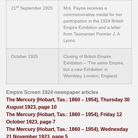
st
21
September 1925
Mrs. Payne receives a
commemorative medal for her
participation in the 1924 British
Empire Exhibition and a letter
from Tasmanian Premier J. A.
Lyons.
October 1925
Closing of British Empire
Exhibition – ‘The same Empire,
but a new Exhibition’ in
Wembley, London, England.
Empire Screen 1924 newspaper articles
The Mercury (Hobart, Tas.: 1860 – 1954), Thursday 30
August 1923, page 10
The Mercury (Hobart, Tas.: 1860 – 1954), Friday 12
October 1923, page 7
The Mercury (Hobart, Tas.: 1860 – 1954), Wednesday
21 November 1923, page 5