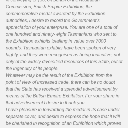
Commission, British Empire Exhibition, the
commemorative medal awarded by the Exhibition
authorities, I desire to record the Government’s
appreciation of your enterprise. You are one of a total of
one hundred and ninety- eight Tasmanians who sent to
the Exhibition exhibits totalling in value over 7000
pounds. Tasmanian exhibits have been spoken of very
highly, and they were recognised as being indicative, not
only of the widely diversified resources of this State, but of
the ingenuity of its people.
Whatever may be the result of the Exhibition from the
point of view of increased trade, there can be no doubt
that the State has received a splendid advertisement by
means of the British Empire Exhibition. For your share in
that advertisement I desire to thank you.
I have pleasure in forwarding the medal in its case under
separate cover, and desire to express the hope that it will
be cherished in recognition of an Exhibition which proves