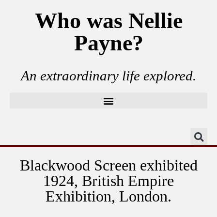
Who was Nellie
Payne?
An extraordinary life explored.
Blackwood Screen exhibited
1924, British Empire
Exhibition, London.