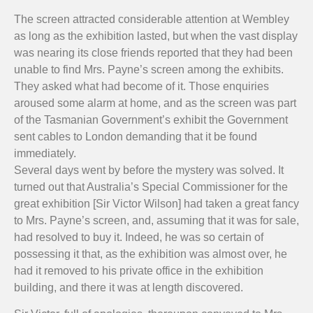
The screen attracted considerable attention at Wembley
as long as the exhibition lasted, but when the vast display
was nearing its close friends reported that they had been
unable to find Mrs. Payne’s screen among the exhibits.
They asked what had become of it. Those enquiries
aroused some alarm at home, and as the screen was part
of the Tasmanian Government’s exhibit the Government
sent cables to London demanding that it be found
immediately.
Several days went by before the mystery was solved. It
turned out that Australia’s Special Commissioner for the
great exhibition [Sir Victor Wilson] had taken a great fancy
to Mrs. Payne’s screen, and, assuming that it was for sale,
had resolved to buy it. Indeed, he was so certain of
possessing it that, as the exhibition was almost over, he
had it removed to his private office in the exhibition
building, and there it was at length discovered.