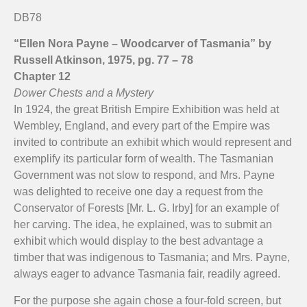
Empire screen in Nellie's scrapbook.
Empire screen reverse.
Empire screen front.
DB78
“Ellen Nora Payne – Woodcarver of Tasmania” by
Russell Atkinson, 1975, pg. 77 – 78
Chapter 12
Dower Chests and a Mystery
In 1924, the great British Empire Exhibition was held at
Wembley, England, and every part of the Empire was
invited to contribute an exhibit which would represent and
exemplify its particular form of wealth. The Tasmanian
Government was not slow to respond, and Mrs. Payne
was delighted to receive one day a request from the
Conservator of Forests [Mr. L. G. Irby] for an example of
her carving. The idea, he explained, was to submit an
exhibit which would display to the best advantage a
timber that was indigenous to Tasmania; and Mrs. Payne,
always eager to advance Tasmania fair, readily agreed.
For the purpose she again chose a four-fold screen, but