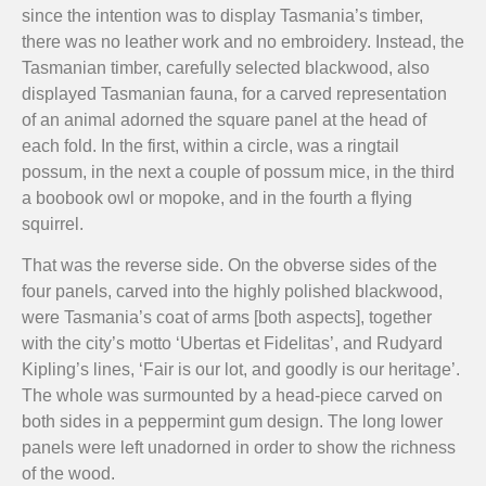
since the intention was to display Tasmania’s timber,
there was no leather work and no embroidery. Instead, the
Tasmanian timber, carefully selected blackwood, also
displayed Tasmanian fauna, for a carved representation
of an animal adorned the square panel at the head of
each fold. In the first, within a circle, was a ringtail
possum, in the next a couple of possum mice, in the third
a boobook owl or mopoke, and in the fourth a flying
squirrel.
That was the reverse side. On the obverse sides of the
four panels, carved into the highly polished blackwood,
were Tasmania’s coat of arms [both aspects], together
with the city’s motto ‘Ubertas et Fidelitas’, and Rudyard
Kipling’s lines, ‘Fair is our lot, and goodly is our heritage’.
The whole was surmounted by a head-piece carved on
both sides in a peppermint gum design. The long lower
panels were left unadorned in order to show the richness
of the wood.