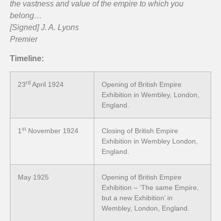
the vastness and value of the empire to which you
belong…
[Signed] J. A. Lyons
Premier
Timeline:
rd
23
April 1924
Opening of British Empire
Exhibition in Wembley, London,
England.
st
1
November 1924
Closing of British Empire
Exhibition in Wembley London,
England.
May 1925
Opening of British Empire
Exhibition – ‘The same Empire,
but a new Exhibition’ in
Wembley, London, England.