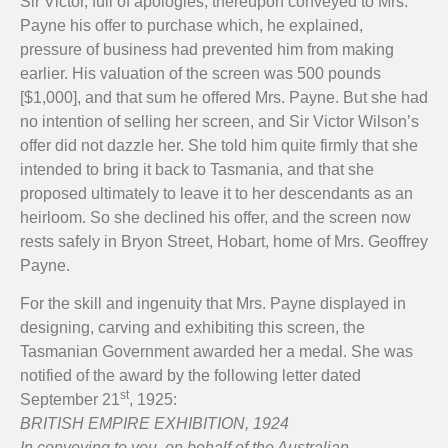
Sir Victor, full of apologies, thereupon conveyed to Mrs.
Payne his offer to purchase which, he explained,
pressure of business had prevented him from making
earlier. His valuation of the screen was 500 pounds
[$1,000], and that sum he offered Mrs. Payne. But she had
no intention of selling her screen, and Sir Victor Wilson’s
offer did not dazzle her. She told him quite firmly that she
intended to bring it back to Tasmania, and that she
proposed ultimately to leave it to her descendants as an
heirloom. So she declined his offer, and the screen now
rests safely in Bryon Street, Hobart, home of Mrs. Geoffrey
Payne.
For the skill and ingenuity that Mrs. Payne displayed in
designing, carving and exhibiting this screen, the
Tasmanian Government awarded her a medal. She was
notified of the award by the following letter dated
st
September 21
, 1925:
BRITISH EMPIRE EXHIBITION, 1924
In conveying to you, on behalf of the Australian