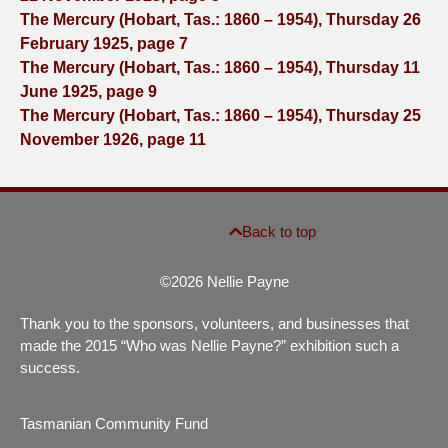
The Mercury (Hobart, Tas.: 1860 – 1954), Thursday 26
February 1925, page 7
The Mercury (Hobart, Tas.: 1860 – 1954), Thursday 11
June 1925, page 9
The Mercury (Hobart, Tas.: 1860 – 1954), Thursday 25
November 1926, page 11
Back to top
©2026 Nellie Payne
Thank you to the sponsors, volunteers, and businesses that
made the 2015 “Who was Nellie Payne?” exhibition such a
success.
Tasmanian Community Fund