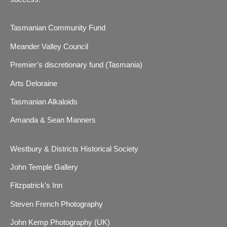
Tasmanian Community Fund
Meander Valley Council
Premier’s discretionary fund (Tasmania)
Arts Deloraine
Tasmanian Alkaloids
Amanda & Sean Manners
Westbury & Districts Historical Society
John Temple Gallery
Fitzpatrick’s Inn
Steven French Photography
John Kemp Photography (UK)