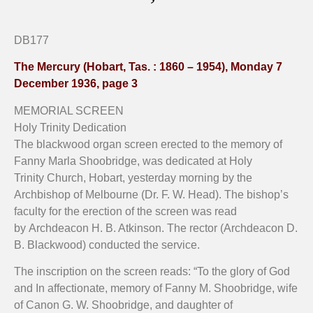
Organ screen, Holy Trinity Church, Hobart.
Close up brass plaque on organ screen.
Close up detail on Organ screen.
DB177
The Mercury (Hobart, Tas. : 1860 – 1954), Monday 7
December 1936, page 3
MEMORIAL SCREEN
Holy Trinity Dedication
The blackwood organ screen erected to the memory of
Fanny Marla Shoobridge, was dedicated at Holy
Trinity Church, Hobart, yesterday morning by the
Archbishop of Melbourne (Dr. F. W. Head). The bishop’s
faculty for the erection of the screen was read
by Archdeacon H. B. Atkinson. The rector (Archdeacon D.
B. Blackwood) conducted the service.
The inscription on the screen reads: “To the glory of God
and In affectionate, memory of Fanny M. Shoobridge, wife
of Canon G. W. Shoobridge, and daughter of