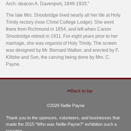
Arch- deacon A. Davenport, 1849-1933.”
The late Mrs. Shoobridge lived nearly all her life at Holy
Trinity rectory (now Christ College Lodge). She went
there from Richmond in 1854, and left when Canon
Shoobridge retired in 1911. For eight years prior to her
marriage, she was organist of Holy Trinity. The screen
was designed by Mr. Bernard Walker, and erected by F.
Klltzke and Son, the carving being done by Mrs. C.
Payne.
Back to top
©2026 Nellie Payne
Thank you to the sponsors, volunteers, and businesses that
made the 2015 “Who was Nellie Payne?” exhibition such a
success.