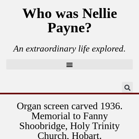
Who was Nellie
Payne?
An extraordinary life explored.
Organ screen carved 1936.
Memorial to Fanny
Shoobridge, Holy Trinity
Church, Hobart.