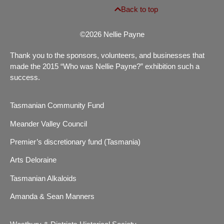
Back to top
©2026 Nellie Payne
Thank you to the sponsors, volunteers, and businesses that
made the 2015 “Who was Nellie Payne?” exhibition such a
success.
Tasmanian Community Fund
Meander Valley Council
Premier’s discretionary fund (Tasmania)
Arts Deloraine
Tasmanian Alkaloids
Amanda & Sean Manners