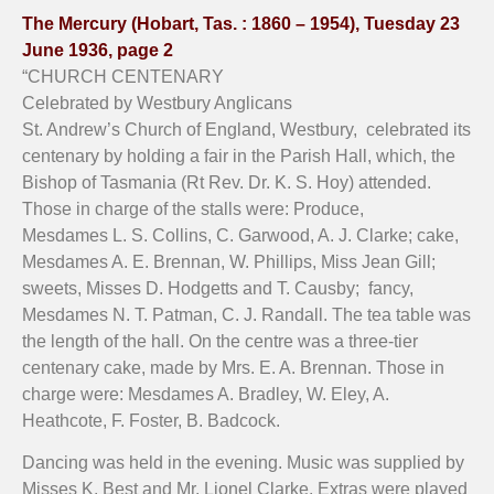
The Mercury (Hobart, Tas. : 1860 – 1954), Tuesday 23
June 1936, page 2
“CHURCH CENTENARY
Celebrated by Westbury Anglicans
St. Andrew’s Church of England, Westbury, celebrated its
centenary by holding a fair in the Parish Hall, which, the
Bishop of Tasmania (Rt Rev. Dr. K. S. Hoy) attended.
Those in charge of the stalls were: Produce,
Mesdames L. S. Collins, C. Garwood, A. J. Clarke; cake,
Mesdames A. E. Brennan, W. Phillips, Miss Jean Gill;
sweets, Misses D. Hodgetts and T. Causby; fancy,
Mesdames N. T. Patman, C. J. Randall. The tea table was
the length of the hall. On the centre was a three-tier
centenary cake, made by Mrs. E. A. Brennan. Those in
charge were: Mesdames A. Bradley, W. Eley, A.
Heathcote, F. Foster, B. Badcock.
Dancing was held in the evening. Music was supplied by
Misses K. Best and Mr. Lionel Clarke. Extras were played