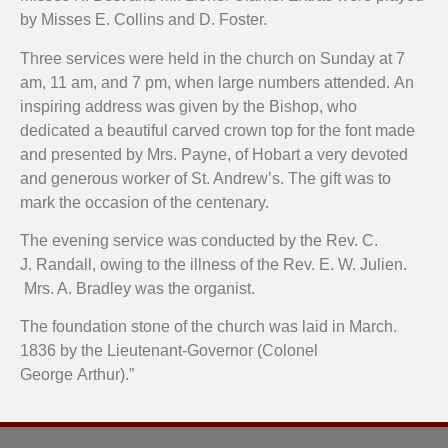
by Misses E. Collins and D. Foster.
Three services were held in the church on Sunday at 7
am, 11 am, and 7 pm, when large numbers attended. An
inspiring address was given by the Bishop, who
dedicated a beautiful carved crown top for the font made
and presented by Mrs. Payne, of Hobart a very devoted
and generous worker of St. Andrew’s. The gift was to
mark the occasion of the centenary.
The evening service was conducted by the Rev. C.
J. Randall, owing to the illness of the Rev. E. W. Julien.
Mrs. A. Bradley was the organist.
The foundation stone of the church was laid in March.
1836 by the Lieutenant-Governor (Colonel
George Arthur).”