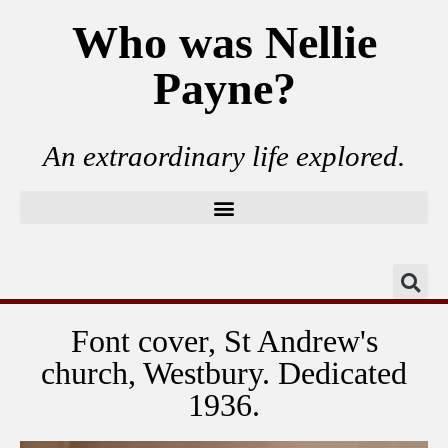
Who was Nellie
Payne?
An extraordinary life explored.
Font cover, St Andrew's
church, Westbury. Dedicated
1936.