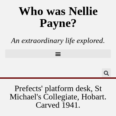
Who was Nellie
Payne?
An extraordinary life explored.
Prefects' platform desk, St
Michael's Collegiate, Hobart.
Carved 1941.
Prefects' table brass plaque, Collegiate School,