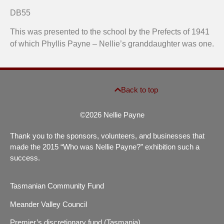
Prefects' platform desk, Collegiate School, Hobart
Hobart
DB55
This was presented to the school by the Prefects of 1941
of which Phyllis Payne – Nellie’s granddaughter was one.
Back to top
©2026 Nellie Payne
Thank you to the sponsors, volunteers, and businesses that
made the 2015 “Who was Nellie Payne?” exhibition such a
success.
Tasmanian Community Fund
Meander Valley Council
Premier’s discretionary fund (Tasmania)