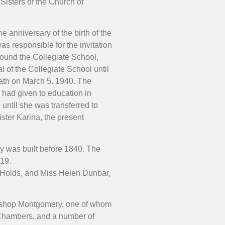
Sisters of the Church of
 anniversary of the birth of the
s responsible for the invitation
 found the Collegiate School,
al of the Collegiate School until
eath on March 5. 1940. The
e had given to education in
until she was transferred to
ister Karina, the present
ay was built before 1840. The
919.
 Holds, and Miss Helen Dunbar,
Bishop Montgomery, one of whom
. Chambers, and a number of