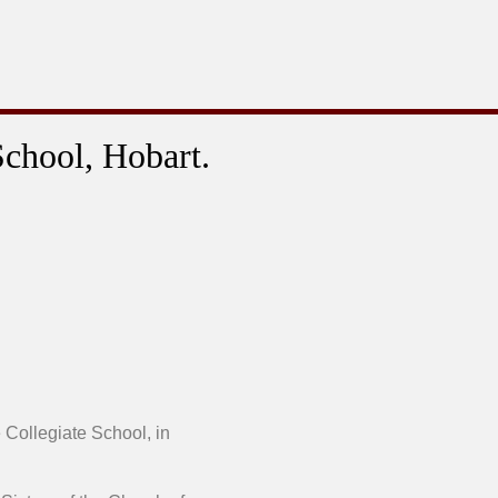
School, Hobart.
 Collegiate School, in