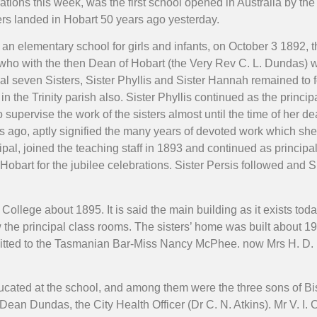
tions this week, was the first school opened in Australia by the 
ers landed in Hobart 50 years ago yesterday.
n elementary school for girls and infants, on October 3 1892, the
ho with the then Dean of Hobart (the Very Rev C. L. Dundas) wa
ginal seven Sisters, Sister Phyllis and Sister Hannah remained to
n the Trinity parish also. Sister Phyllis continued as the princip
supervise the work of the sisters almost until the time of her d
ars ago, aptly signified the many years of devoted work which sh
l, joined the teaching staff in 1893 and continued as principal 
Hobart for the jubilee celebrations. Sister Persis followed and S
ollege about 1895. It is said the main building as it exists tod
he principal class rooms. The sisters’ home was built about 1
dmitted to the Tasmanian Bar-Miss Nancy McPhee. now Mrs H. D.
ucated at the school, and among them were the three sons of 
Dean Dundas, the City Health Officer (Dr C. N. Atkins). Mr V. I