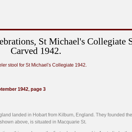
lebrations, St Michael's Collegiate 
Carved 1942.
ptember 1942, page 3
England landed in Hobart from Kilburn, England. They founded the
 shown above, is situated in Macquarie St.