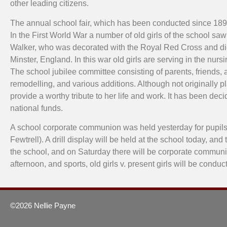
other leading citizens.
The annual school fair, which has been conducted since 18
In the First World War a number of old girls of the school s
Walker, who was decorated with the Royal Red Cross and died
Minster, England. In this war old girls are serving in the n
The school jubilee committee consisting of parents, friends, 
remodelling, and various additions. Although not originally p
provide a worthy tribute to her life and work. It has been dec
national funds.
A school corporate communion was held yesterday for pupils 
Fewtrell). A drill display will be held at the school today, an
the school, and on Saturday there will be corporate communion 
afternoon, and sports, old girls v. present girls will be con
©2026 Nellie Payne