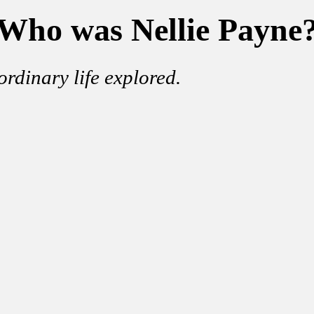
Who was Nellie Payne
ordinary life explored.