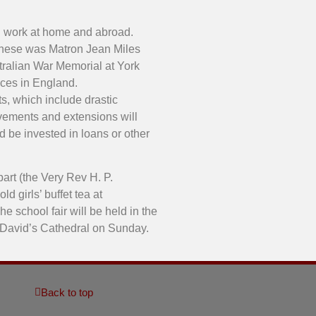
h work at home and abroad.
t these was Matron Jean Miles
tralian War Memorial at York
ices in England.
s, which include drastic
rovements and extensions will
d be invested in loans or other
art (the Very Rev H. P.
d girls’ buffet tea at
e school fair will be held in the
St David’s Cathedral on Sunday.
Back to top