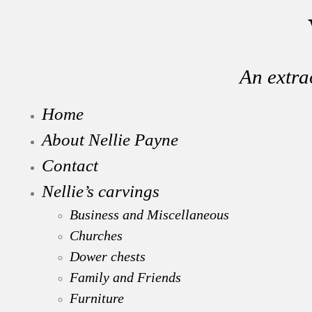
An extra
Home
About Nellie Payne
Contact
Nellie’s carvings
Business and Miscellaneous
Churches
Dower chests
Family and Friends
Furniture