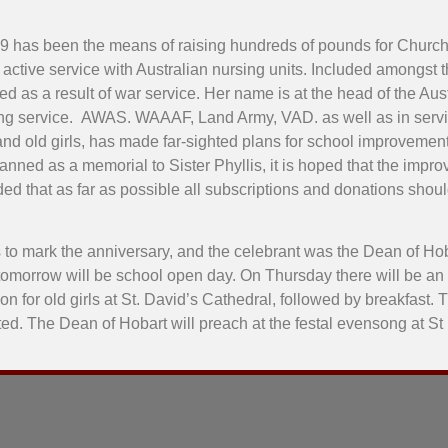
99 has been the means of raising hundreds of pounds for Churc
aw active service with Australian nursing units. Included amongs
 as a result of war service. Her name is at the head of the Aus
ursing service. AWAS. WAAAF, Land Army, VAD. as well as in serv
and old girls, has made far-sighted plans for school improvement
lanned as a memorial to Sister Phyllis, it is hoped that the imp
ided that as far as possible all subscriptions and donations shoul
to mark the anniversary, and the celebrant was the Dean of Hob
d tomorrow will be school open day. On Thursday there will be an ol
for old girls at St. David’s Cathedral, followed by breakfast. Th
ducted. The Dean of Hobart will preach at the festal evensong at 