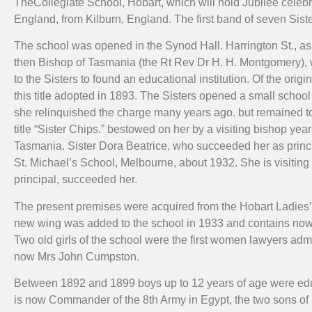
TheCollegiate School, Hobart, which will hold Jubilee celebra
England, from Kilburn, England. The first band of seven Sist
The school was opened in the Synod Hall. Harrington St., as a
then Bishop of Tasmania (the Rt Rev Dr H. H. Montgomery), w
to the Sisters to found an educational institution. Of the ori
this title adopted in 1893. The Sisters opened a small school i
she relinquished the charge many years ago. but remained to 
title “Sister Chips.” bestowed on her by a visiting bishop ye
Tasmania. Sister Dora Beatrice, who succeeded her as principa
St. Michael’s School, Melbourne, about 1932. She is visiting 
principal, succeeded her.
The present premises were acquired from the Hobart Ladies’ C
new wing was added to the school in 1933 and contains now t
Two old girls of the school were the first women lawyers a
now Mrs John Cumpston.
Between 1892 and 1899 boys up to 12 years of age were ed
is now Commander of the 8th Army in Egypt, the two sons of 