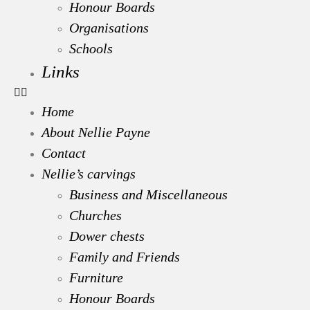
Honour Boards
Organisations
Schools
Links
Home
About Nellie Payne
Contact
Nellie’s carvings
Business and Miscellaneous
Churches
Dower chests
Family and Friends
Furniture
Honour Boards