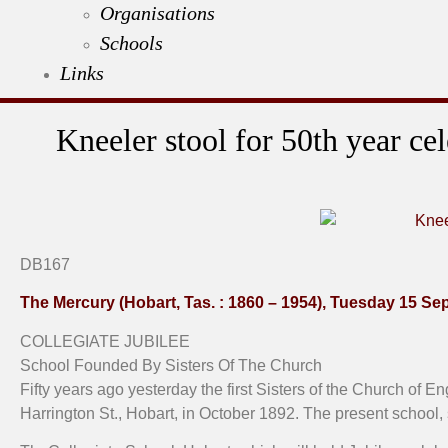
Organisations
Schools
Links
Kneeler stool for 50th year ce
DB167
The Mercury (Hobart, Tas. : 1860 – 1954), Tuesday 15 Se
COLLEGIATE JUBILEE
School Founded By Sisters Of The Church
Fifty years ago yesterday the first Sisters of the Church of 
Harrington St., Hobart, in October 1892. The present school,