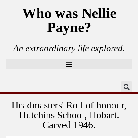
Who was Nellie
Payne?
An extraordinary life explored.
Headmasters' Roll of honour,
Hutchins School, Hobart.
Carved 1946.