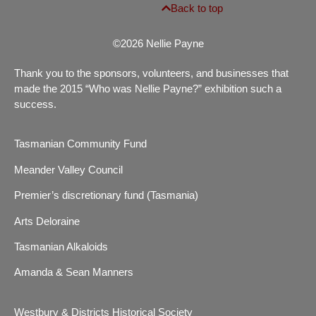
Back to top
©2026 Nellie Payne
Thank you to the sponsors, volunteers, and businesses that
made the 2015 “Who was Nellie Payne?” exhibition such a
success.
Tasmanian Community Fund
Meander Valley Council
Premier’s discretionary fund (Tasmania)
Arts Deloraine
Tasmanian Alkaloids
Amanda & Sean Manners
Westbury & Districts Historical Society