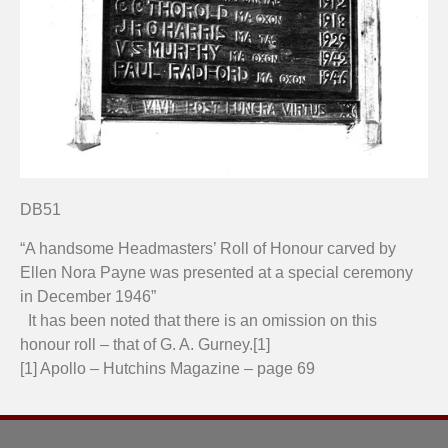
DB51
“A handsome Headmasters’ Roll of Honour carved by
Ellen Nora Payne was presented at a special ceremony
in December 1946”
It has been noted that there is an omission on this
honour roll – that of G. A. Gurney.[1]
[1] Apollo – Hutchins Magazine – page 69