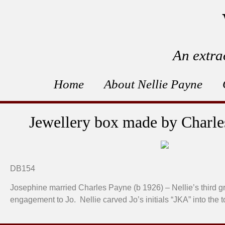
An extra
Home
About Nellie Payne
Jewellery box made by Charles
DB154
Josephine married Charles Payne (b 1926) – Nellie’s third g
engagement to Jo. Nellie carved Jo’s initials “JKA” into the 