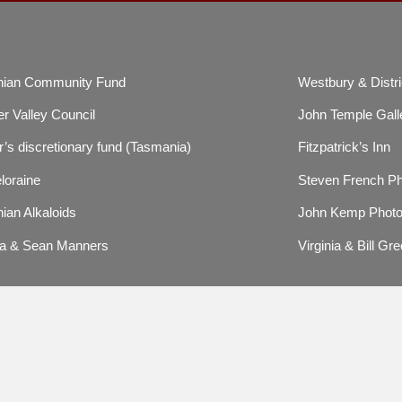
ian Community Fund
Westbury & Distri
r Valley Council
John Temple Gall
’s discretionary fund (Tasmania)
Fitzpatrick’s Inn
loraine
Steven French P
ian Alkaloids
John Kemp Photo
a & Sean Manners
Virginia & Bill Gre