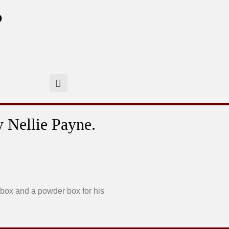
?
y Nellie Payne.
 box and a powder box for his