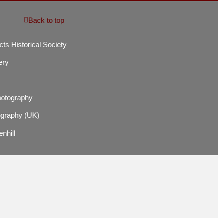
Back to top
cts Historical Society
ery
hotography
graphy (UK)
enhill