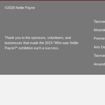
©2026 Nellie Payne
Tasman
Meande
Thank you to the sponsors, volunteers, and
Premier
businesses that made the 2015 “Who was Nellie
Arts De
Payne?” exhibition such a success.
Tasman
Amand