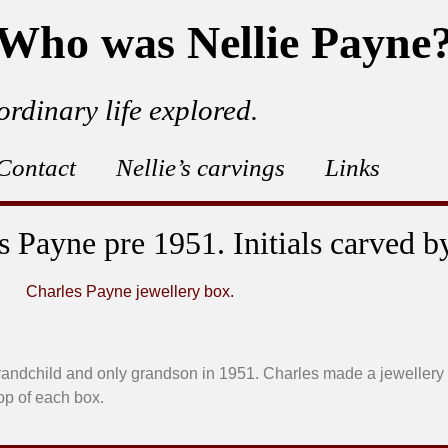
Who was Nellie Payne
ordinary life explored.
Contact
Nellie’s carvings
Links
 Payne pre 1951. Initials carved b
randchild and only grandson in 1951. Charles made a jewellery
top of each box.