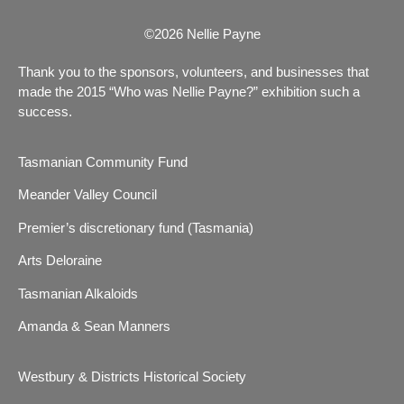
©2026 Nellie Payne
Thank you to the sponsors, volunteers, and businesses that
made the 2015 “Who was Nellie Payne?” exhibition such a
success.
Tasmanian Community Fund
Meander Valley Council
Premier’s discretionary fund (Tasmania)
Arts Deloraine
Tasmanian Alkaloids
Amanda & Sean Manners
Westbury & Districts Historical Society