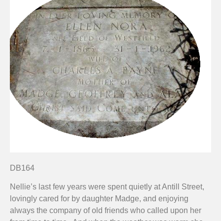
DB164
Nellie’s last few years were spent quietly at Antill Street,
lovingly cared for by daughter Madge, and enjoying
always the company of old friends who called upon her