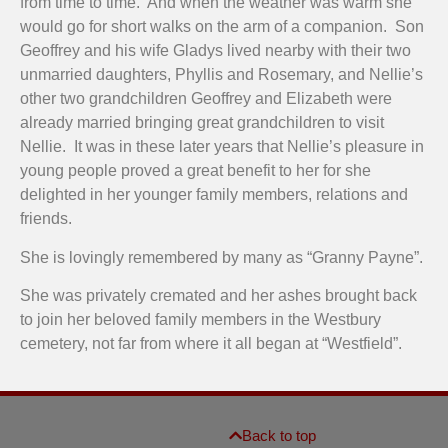
from time to time. And when the weather was warm she
would go for short walks on the arm of a companion. Son
Geoffrey and his wife Gladys lived nearby with their two
unmarried daughters, Phyllis and Rosemary, and Nellie’s
other two grandchildren Geoffrey and Elizabeth were
already married bringing great grandchildren to visit
Nellie. It was in these later years that Nellie’s pleasure in
young people proved a great benefit to her for she
delighted in her younger family members, relations and
friends.
She is lovingly remembered by many as “Granny Payne”.
She was privately cremated and her ashes brought back
to join her beloved family members in the Westbury
cemetery, not far from where it all began at “Westfield”.
Back to top