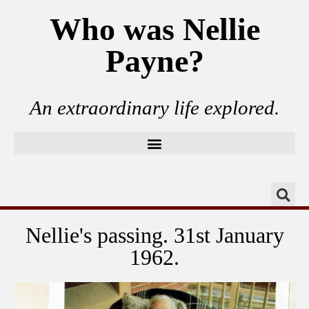
Who was Nellie
Payne?
An extraordinary life explored.
Nellie's passing. 31st January
1962.