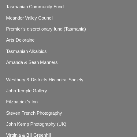
Tasmanian Community Fund
Meander Valley Council
Premier’s discretionary fund (Tasmania)
Arts Deloraine
Tasmanian Alkaloids
Amanda & Sean Manners
Westbury & Districts Historical Society
John Temple Gallery
Fitzpatrick’s Inn
Steven French Photography
John Kemp Photography (UK)
Virginia & Bill Greenhill