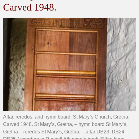
Carved 1948.
Altar, reredos, and hymn board, St Mary’s Church, Gretna.
Carved 1948. St Mary’s, Gretna, – hymn board St Mary’s,
Gretna – reredos St Mary’s, Gretna, – altar DB23, DB24,