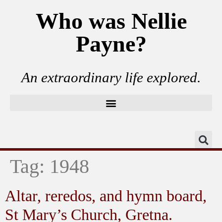
Who was Nellie
Payne?
An extraordinary life explored.
Tag:
1948
Altar, reredos, and hymn board,
St Mary’s Church, Gretna.