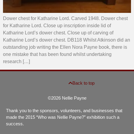
Dower chest for Katharine Lord. Carved 1948. Dower chest
for Katharine Lord. Close up inscription inside lid of
Katharine Lord’s dower chest. Close up of carving of
Katharine Lord’s dower chest. DB118 Whilst Atkinson did an
outstanding job writing the Ellen Nora Payne book, there is
one mistake that has been found whilst undertaking
research […]
Back to top
©2026 Nellie Payne
Thank you to the sponsors, volunteers, and businesses that
made the 2015 “Who was Nellie Payne?” exhibition such a
success.