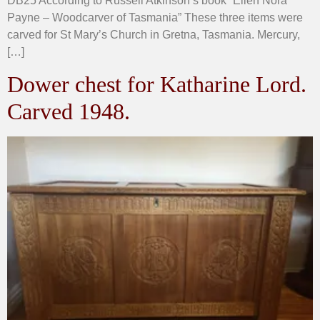
DB25 According to Russell Atkinson’s book “Ellen Nora
Payne – Woodcarver of Tasmania” These three items were
carved for St Mary’s Church in Gretna, Tasmania. Mercury,
[…]
Dower chest for Katharine Lord.
Carved 1948.