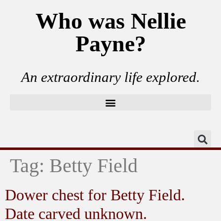
Who was Nellie
Payne?
An extraordinary life explored.
Tag:
Betty Field
Dower chest for Betty Field.
Date carved unknown.