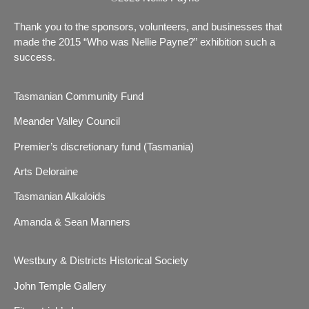
Thank you to the sponsors, volunteers, and businesses that
made the 2015 “Who was Nellie Payne?” exhibition such a
success.
Tasmanian Community Fund
Meander Valley Council
Premier’s discretionary fund (Tasmania)
Arts Deloraine
Tasmanian Alkaloids
Amanda & Sean Manners
Westbury & Districts Historical Society
John Temple Gallery