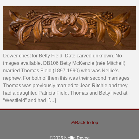
Dower chest for Betty Field. Date carved unknown. No
images available. DB106 Betty McKenzie (née Mitchell)
married Thomas Field (1897-1990) who was Nellie’s
nephew. For both of them this was their second marriages.
Thomas was previously married to Jean Ritchie and they
had a daughter, Patricia Field. Thomas and Betty lived at
“Westfield” and had […]
Back to top
©2026 Nellie Payne