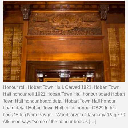
Honour roll, Hobart Town Hall. Carved 1921. Hobart Town
Hall honour roll 1921 Hobart Town Hall honour board Hobart
Town Hall honour board detail Hobart Town Hall honour
board detail Hobart Town Hall roll of honour DB29 In his
book “Ellen Nora Payne – Woodcarver of Tasmania”Page 70
Atkinson says “some of the honour boards […]