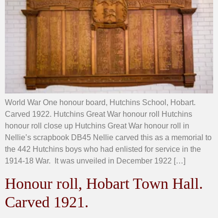
World War One honour board, Hutchins School, Hobart.
Carved 1922. Hutchins Great War honour roll Hutchins
honour roll close up Hutchins Great War honour roll in
Nellie’s scrapbook DB45 Nellie carved this as a memorial to
the 442 Hutchins boys who had enlisted for service in the
1914-18 War. It was unveiled in December 1922 […]
Honour roll, Hobart Town Hall.
Carved 1921.