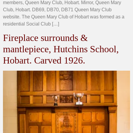
members, Queen Mary Club, Hobart. Mirror, Queen Mary
Club, Hobart. DB69, DB70, DB71 Queen Mary Club
website. The Queen Mary Club of Hobart was formed as a
residential Social Club […]
Fireplace surrounds &
mantlepiece, Hutchins School,
Hobart. Carved 1926.