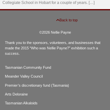
Collegiate School in Hobart for a couple of years. […]
Back to top
©2026 Nellie Payne
Thank you to the sponsors, volunteers, and businesses that
made the 2015 “Who was Nellie Payne?” exhibition such a
success.
Tasmanian Community Fund
Meander Valley Council
Premier’s discretionary fund (Tasmania)
Arts Deloraine
Tasmanian Alkaloids