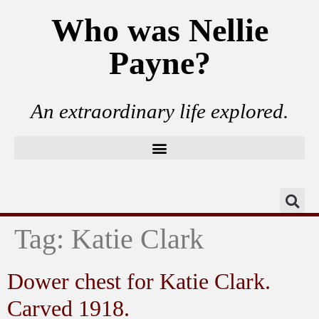
Who was Nellie
Payne?
An extraordinary life explored.
Tag:
Katie Clark
Dower chest for Katie Clark.
Carved 1918.