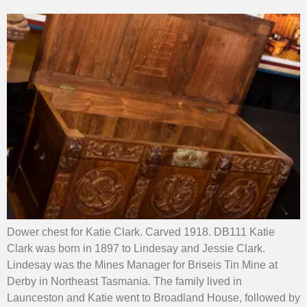
Dower chest for Katie Clark. Carved 1918. DB111 Katie
Clark was born in 1897 to Lindesay and Jessie Clark.
Lindesay was the Mines Manager for Briseis Tin Mine at
Derby in Northeast Tasmania. The family lived in
Launceston and Katie went to Broadland House, followed by