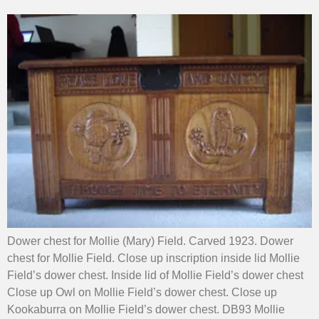
Dower chest for Mollie (Mary) Field. Carved 1923. Dower
chest for Mollie Field. Close up inscription inside lid Mollie
Field’s dower chest. Inside lid of Mollie Field’s dower chest
Close up Owl on Mollie Field’s dower chest. Close up
Kookaburra on Mollie Field’s dower chest. DB93 Mollie