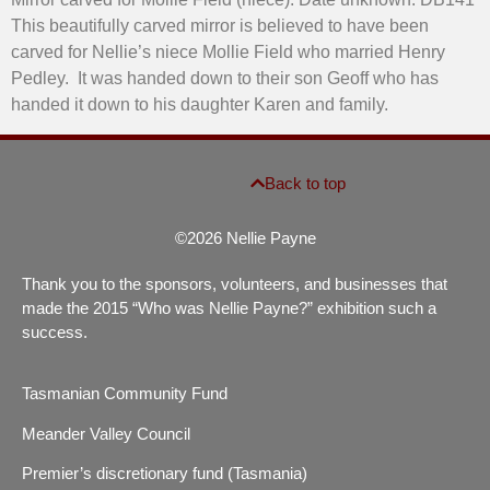
This beautifully carved mirror is believed to have been
carved for Nellie’s niece Mollie Field who married Henry
Pedley. It was handed down to their son Geoff who has
handed it down to his daughter Karen and family.
Back to top
©2026 Nellie Payne
Thank you to the sponsors, volunteers, and businesses that
made the 2015 “Who was Nellie Payne?” exhibition such a
success.
Tasmanian Community Fund
Meander Valley Council
Premier’s discretionary fund (Tasmania)