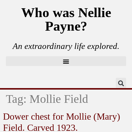
Who was Nellie
Payne?
An extraordinary life explored.
Tag:
Mollie Field
Dower chest for Mollie (Mary)
Field. Carved 1923.