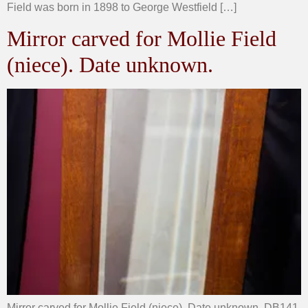
Field was born in 1898 to George Westfield […]
Mirror carved for Mollie Field
(niece). Date unknown.
Mirror carved for Mollie Field (niece). Date unknown. DB141