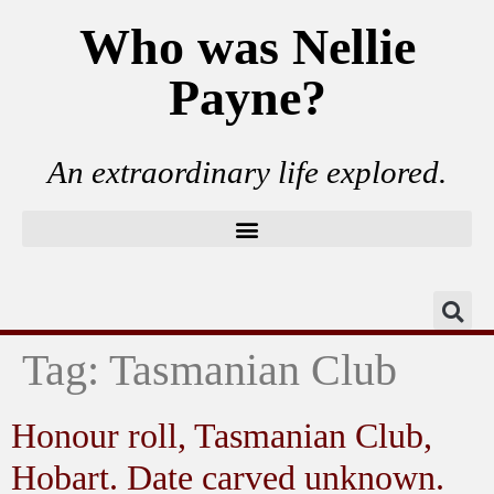
Who was Nellie
Payne?
An extraordinary life explored.
Tag:
Tasmanian Club
Honour roll, Tasmanian Club,
Hobart. Date carved unknown.