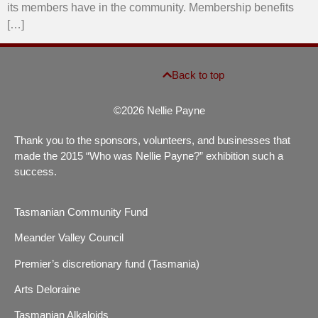
its members have in the community. Membership benefits
[…]
Back to top
©2026 Nellie Payne
Thank you to the sponsors, volunteers, and businesses that
made the 2015 “Who was Nellie Payne?” exhibition such a
success.
Tasmanian Community Fund
Meander Valley Council
Premier’s discretionary fund (Tasmania)
Arts Deloraine
Tasmanian Alkaloids