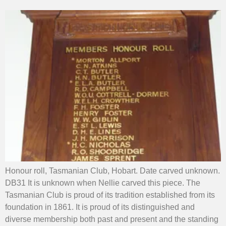
Honour roll, Tasmanian Club, Hobart. Date carved unknown.
DB31 It is unknown when Nellie carved this piece. The
Tasmanian Club is proud of its tradition established from its
foundation in 1861. It is proud of its distinguished and
diverse membership both past and present and the standing