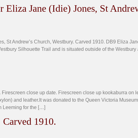
 Eliza Jane (Idie) Jones, St Andre
nes, St Andrew’s Church, Westbury. Carved 1910. DB9 Eliza Jan
estbury Silhouette Trail and is situated outside of the Westbury 
 Firescreen close up date. Firescreen close up kookaburra on 
xylon) and leather.It was donated to the Queen Victoria Muse
 Leeming for the […]
. Carved 1910.