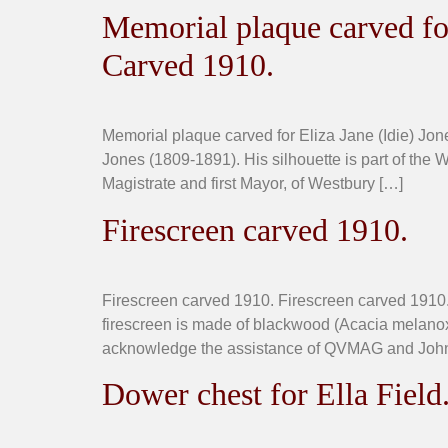
Memorial plaque carved for
Carved 1910.
Memorial plaque carved for Eliza Jane (Idie) Jo
Jones (1809-1891). His silhouette is part of the W
Magistrate and first Mayor, of Westbury […]
Firescreen carved 1910.
Firescreen carved 1910. Firescreen carved 1910.
firescreen is made of blackwood (Acacia melano
acknowledge the assistance of QVMAG and John
Dower chest for Ella Field