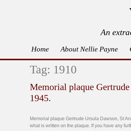
An extra
Home
About Nellie Payne
Tag:
1910
Memorial plaque Gertrude
1945.
Memorial plaque Gertrude Ursula Dawson, St And
what is written on the plaque. If you have any fur