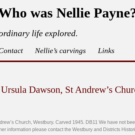
Who was Nellie Payne
ordinary life explored.
Contact
Nellie’s carvings
Links
 Ursula Dawson, St Andrew’s Chur
rew’s Church, Westbury. Carved 1945. DB11 We have not been a
ther information please contact the Westbury and Districts Histori