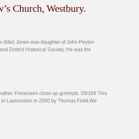
w’s Church, Westbury.
e (Idie) Jones was daughter of John Peyton
and District Historical Society. He was the
leather. Firescreen close up gumnuts. DB169 This
um in Launceston in 2000 by Thomas Field.We