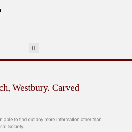
?
ch, Westbury. Carved
ble to find out any more information other than
cal Society.