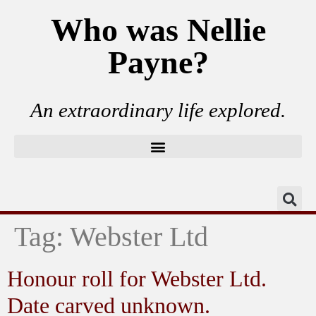
Who was Nellie
Payne?
An extraordinary life explored.
Tag:
Webster Ltd
Honour roll for Webster Ltd.
Date carved unknown.