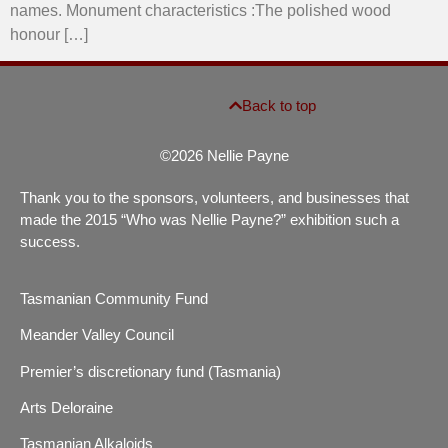
names. Monument characteristics :The polished wood
honour […]
Back to top
©2026 Nellie Payne
Thank you to the sponsors, volunteers, and businesses that
made the 2015 “Who was Nellie Payne?” exhibition such a
success.
Tasmanian Community Fund
Meander Valley Council
Premier’s discretionary fund (Tasmania)
Arts Deloraine
Tasmanian Alkaloids