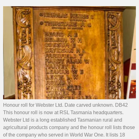
Honour roll for Webster Ltd. Date carved unknown. DB42
This honour roll is now at RSL Tasmania headquarters.
Webster Ltd is a long established Tasmanian rural and
agricultural products company and the honour roll lists those
of the company who served in World War One. It lists 18