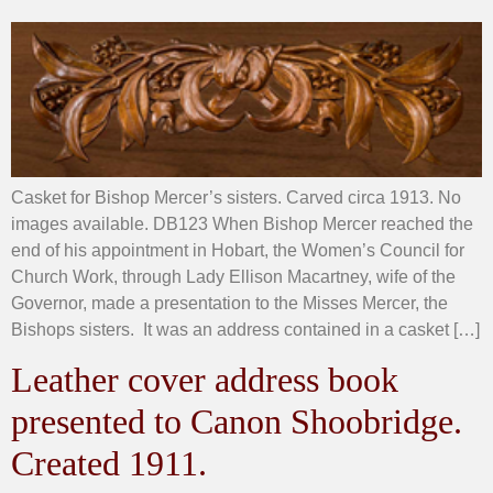
Casket for Bishop Mercer’s sisters. Carved circa 1913. No
images available. DB123 When Bishop Mercer reached the
end of his appointment in Hobart, the Women’s Council for
Church Work, through Lady Ellison Macartney, wife of the
Governor, made a presentation to the Misses Mercer, the
Bishops sisters. It was an address contained in a casket […]
Leather cover address book
presented to Canon Shoobridge.
Created 1911.