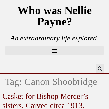
Who was Nellie
Payne?
An extraordinary life explored.
Tag:
Canon Shoobridge
Casket for Bishop Mercer’s
sisters. Carved circa 1913.