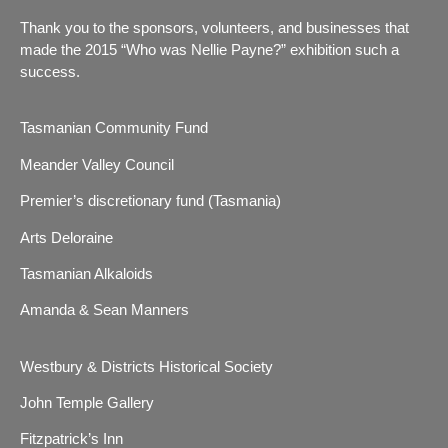
Thank you to the sponsors, volunteers, and businesses that
made the 2015 “Who was Nellie Payne?” exhibition such a
success.
Tasmanian Community Fund
Meander Valley Council
Premier’s discretionary fund (Tasmania)
Arts Deloraine
Tasmanian Alkaloids
Amanda & Sean Manners
Westbury & Districts Historical Society
John Temple Gallery
Fitzpatrick’s Inn