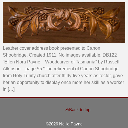
Leather cover address book presented to Canon
Shoobridge. Created 1911. No images available. DB122
“Ellen Nora Payne – Woodcarver of Tasmania” by Russell
Atkinson – page 55 “The retirement of Canon Shoobridge
from Holy Trinity church after thirty-five years as rector, gave
her an opportunity to display once more her skill as a worker
in […]
Back to top
©2026 Nellie Payne