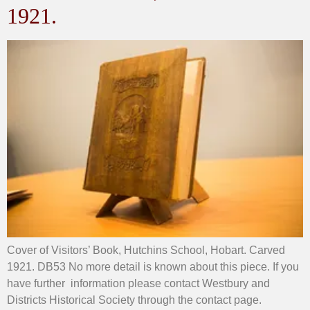
1921.
Cover of Visitors’ Book, Hutchins School, Hobart. Carved
1921. DB53 No more detail is known about this piece. If you
have further information please contact Westbury and
Districts Historical Society through the contact page.