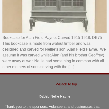
Bookcase for Alan Field Payne. Carved 1915-1918. DB75
This bookcase is made from walnut timber and was
designed and carved for Nellie’s son, Alan Field Payne. We
assume it was carved whilst Alan (and his brother Geoffrey)
were away at war. Nellie had something in common with all
other mothers of sons serving with the […]
Back to top
©2026 Nellie Payne
Thank you to the sponsors, volunteers, and businesses that