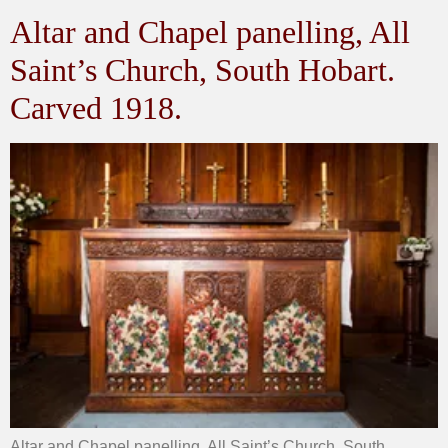
Altar and Chapel panelling, All
Saint’s Church, South Hobart.
Carved 1918.
Altar and Chapel panelling, All Saint’s Church, South