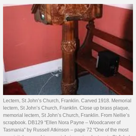
Lectern, St John’s Church, Franklin. Carved 1918. Memorial
lectern, St John’s Church, Franklin. Close up brass plaque,
memorial lectern, St John’s Church, Franklin. From Nellie’s
scrapbook. DB129 “Ellen Nora Payne – Woodcarver of
Tasmania” by Russell Atkinson – page 72 “One of the most