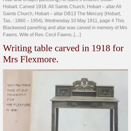
Hobart. Carved 1918. All Saints Church, Hobart – altar All
Saints Church, Hobart – altar DB13 The Mercury (Hobart,
Tas. : 1860 – 1954), Wednesday 10 May 1911, page 4 This
Blackwood panelling and altar was carved in memory of Mrs
Fawns. Wife of Rev. Cecil Fawns, […]
Writing table carved in 1918 for
Mrs Flexmore.