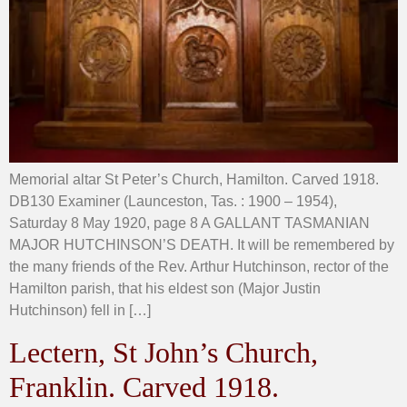
Memorial altar St Peter’s Church, Hamilton. Carved 1918.
DB130 Examiner (Launceston, Tas. : 1900 – 1954),
Saturday 8 May 1920, page 8 A GALLANT TASMANIAN
MAJOR HUTCHINSON’S DEATH. It will be remembered by
the many friends of the Rev. Arthur Hutchinson, rector of the
Hamilton parish, that his eldest son (Major Justin
Hutchinson) fell in […]
Lectern, St John’s Church,
Franklin. Carved 1918.