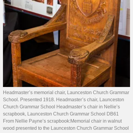
Headmaster’s memorial chair, Launceston Church Grammar
School. Presented 1918. Headmaster’s chair, Launceston
Church Grammar School Headmaster’s chair in Nellie’s
scrapbook, Launceston Church Grammar School DB61
From Nellie Payne’s scrapbook:Memorial chair in walnut
wood presented to the Launceston Church Grammar School