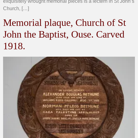
exquisitely wrought memorial pieces is a lectern in St John’s
Church, […]
Memorial plaque, Church of St
John the Baptist, Ouse. Carved
1918.