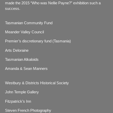
made the 2015 “Who was Nellie Payne?” exhibition such a
success.
Tasmanian Community Fund
Meander Valley Council
Premier’s discretionary fund (Tasmania)
Arts Deloraine
Tasmanian Alkaloids
Amanda & Sean Manners
Westbury & Districts Historical Society
John Temple Gallery
Fitzpatrick’s Inn
Steven French Photography