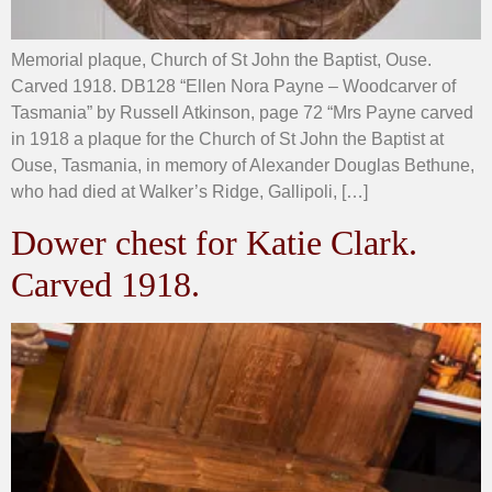
Memorial plaque, Church of St John the Baptist, Ouse.
Carved 1918. DB128 “Ellen Nora Payne – Woodcarver of
Tasmania” by Russell Atkinson, page 72 “Mrs Payne carved
in 1918 a plaque for the Church of St John the Baptist at
Ouse, Tasmania, in memory of Alexander Douglas Bethune,
who had died at Walker’s Ridge, Gallipoli, […]
Dower chest for Katie Clark.
Carved 1918.