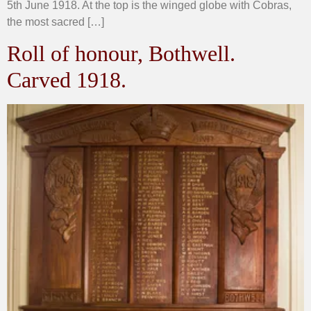
5th June 1918. At the top is the winged globe with Cobras,
the most sacred […]
Roll of honour, Bothwell.
Carved 1918.