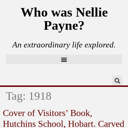
Who was Nellie
Payne?
An extraordinary life explored.
Tag:
1918
Cover of Visitors’ Book,
Hutchins School, Hobart. Carved