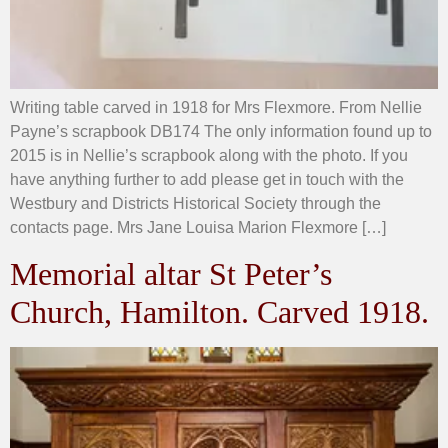
Writing table carved in 1918 for Mrs Flexmore. From Nellie
Payne’s scrapbook DB174 The only information found up to
2015 is in Nellie’s scrapbook along with the photo. If you
have anything further to add please get in touch with the
Westbury and Districts Historical Society through the
contacts page. Mrs Jane Louisa Marion Flexmore […]
Memorial altar St Peter’s
Church, Hamilton. Carved 1918.