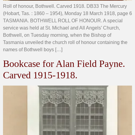
Roll of honour, Bothwell. Carved 1918. DB33 The Mercury
(Hobart, Tas. : 1860 – 1954), Monday 18 March 1918, page 6
TASMANIA. BOTHWELL ROLL OF HONOUR. A special
service was held at St. Michael and All Angels’ Church,
Bothwell, on Tuesday morning, when the Bishop of
Tasmania unveiled the church roll of honour containing the
names of Bothwell boys […]
Bookcase for Alan Field Payne.
Carved 1915-1918.