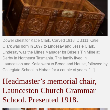
Dower chest for Katie Clark. Carved 1918. DB111 Katie
Clark was born in 1897 to Lindesay and Jessie Clark.
Lindesay was the Mines Manager for Briseis Tin Mine at
Derby in Northeast Tasmania. The family lived in
Launceston and Katie went to Broadland House, followed by
Collegiate School in Hobart for a couple of years. […]
Headmaster’s memorial chair,
Launceston Church Grammar
School. Presented 1918.